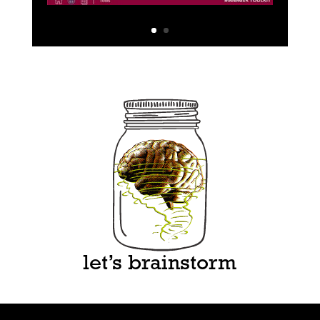
let’s brainstorm