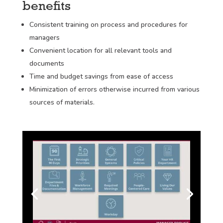
benefits
Consistent training on process and procedures for
managers
Convenient location for all relevant tools and
documents
Time and budget savings from ease of access
Minimization of errors otherwise incurred from various
sources of materials.