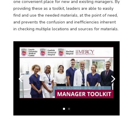
one convenient place for new and existing managers. By
providing these as a toolkit, leaders are able to easily
find and use the needed materials, at the point of need,
and prevents the confusion and inefficiencies inherent
in checking multiple locations and sources for materials.