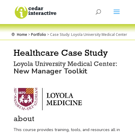
Home
>
Portfolio
> Case Study: Loyola University Medical Center

Healthcare Case Study
Loyola University Medical Center:
New Manager Toolkit
about
This course provides training, tools, and resources all in