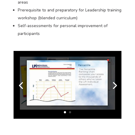
areas
Prerequisite to and preparatory for Leadership training
workshop (blended curriculum)
Self-assessments for personal improvement of
participants