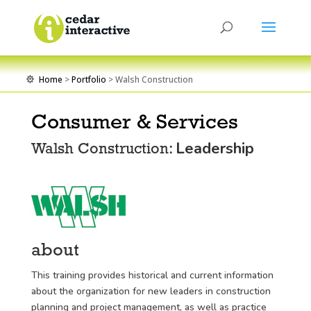
Home
>
Portfolio
> Walsh Construction

Consumer & Services
Leadership
Walsh Construction:
about
This training provides historical and current information
about the organization for new leaders in construction
planning and project management, as well as practice