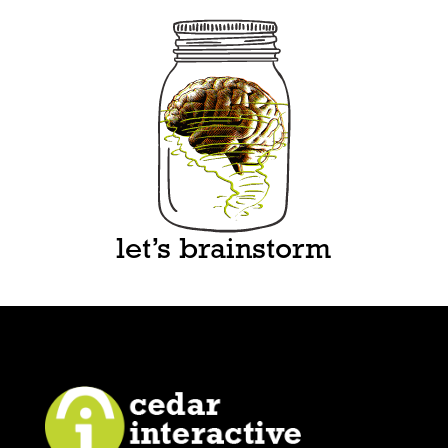
let’s brainstorm