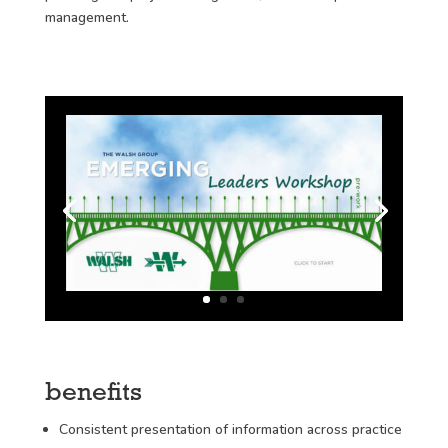
management.
benefits
Consistent presentation of information across practice