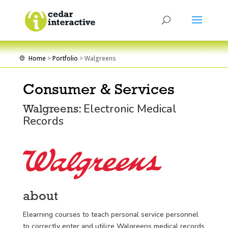
Home
>
Portfolio
> Walgreens

Consumer & Services
Electronic Medical
Walgreens:
Records
about
Elearning courses to teach personal service personnel
to correctly enter and utilize Walgreens medical records