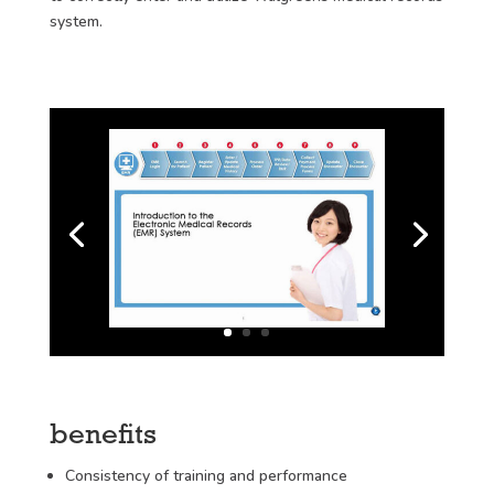
system.
benefits
Consistency of training and performance