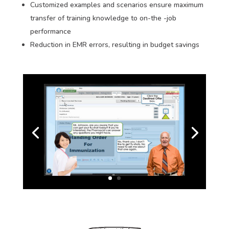
Customized examples and scenarios ensure maximum
transfer of training knowledge to on-the -job
performance
Reduction in EMR errors, resulting in budget savings