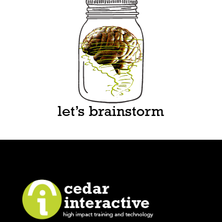
let’s brainstorm